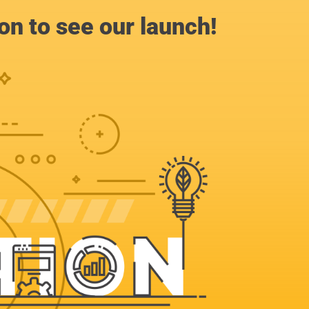
n to see our launch!