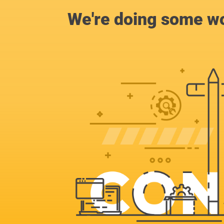
We're doing some wo