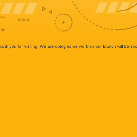
ank you for visiting. We are doing some work on our launch will be so