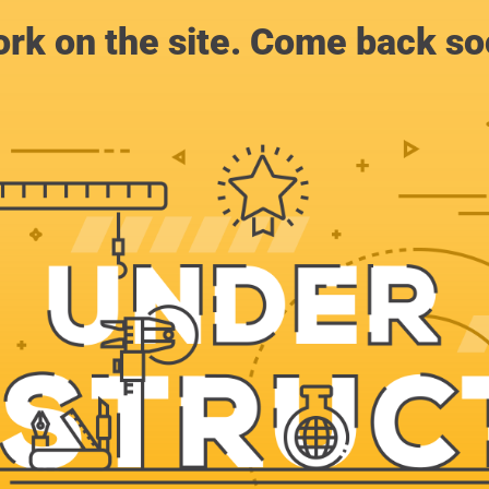
rk on the site. Come back soo